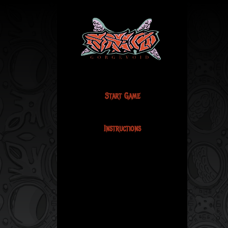
Start Game
Instructions